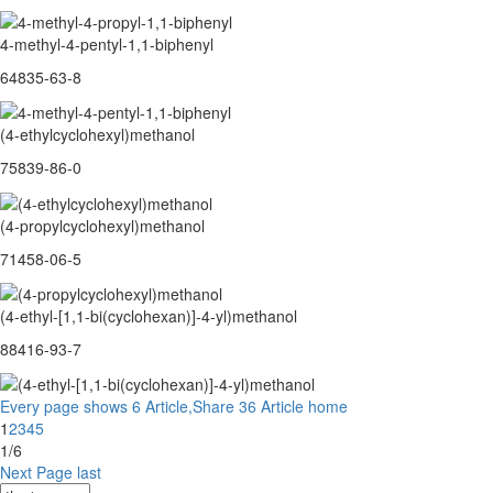
4-methyl-4-pentyl-1,1-biphenyl
64835-63-8
(4-ethylcyclohexyl)methanol
75839-86-0
(4-propylcyclohexyl)methanol
71458-06-5
(4-ethyl-[1,1-bi(cyclohexan)]-4-yl)methanol
88416-93-7
Every page shows 6 Article,Share 36 Article
home
1
2
3
4
5
1/6
Next Page
last