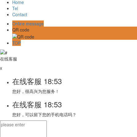
Home
Tel
Contact
Online message
QR code
TOP
在线客服
x
在线客服
18:53
您好，很高兴为您服务！
在线客服
18:53
您好，可以留下您的手机电话吗？