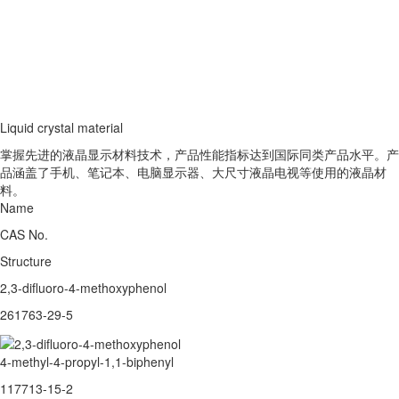
Liquid crystal material
掌握先进的液晶显示材料技术，产品性能指标达到国际同类产品水平。产
品涵盖了手机、笔记本、电脑显示器、大尺寸液晶电视等使用的液晶材
料。
Name
CAS No.
Structure
2,3-difluoro-4-methoxyphenol
261763-29-5
4-methyl-4-propyl-1,1-biphenyl
117713-15-2