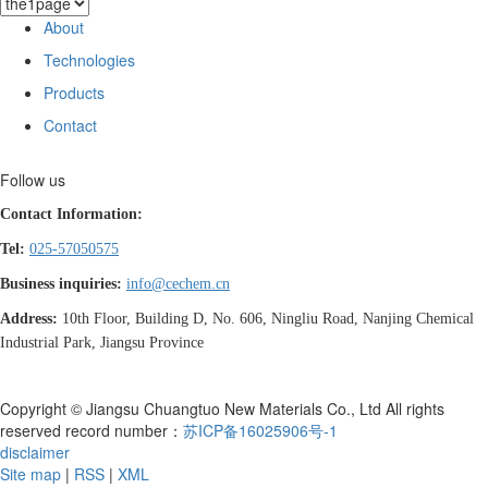
About
Technologies
Products
Contact
Follow us
Contact Information:
Tel:
025-57050575
Business inquiries:
info@cechem.cn
Address:
10th Floor, Building D, No. 606, Ningliu Road, Nanjing Chemical
Industrial Park, Jiangsu Province
Copyright © Jiangsu Chuangtuo New Materials Co., Ltd All rights
reserved record number：
苏ICP备16025906号-1
disclaimer
Site map
|
RSS
|
XML