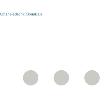
Other electronic Chemicals