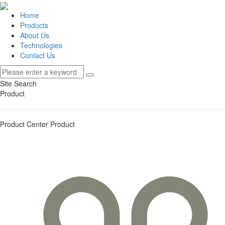
Home
Products
About Us
Technologies
Contact Us
Site Search
Product
Product Center
Product