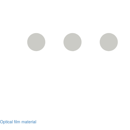
Optical film material