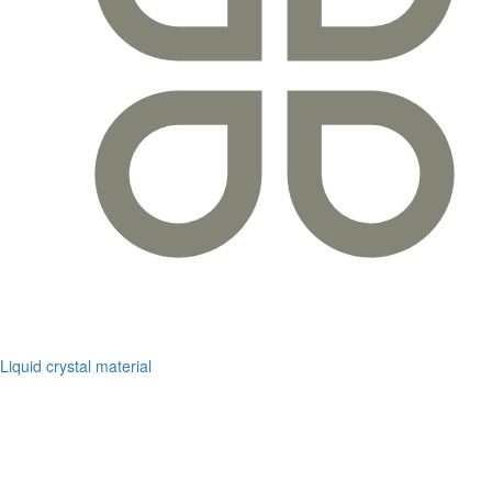
Liquid crystal material