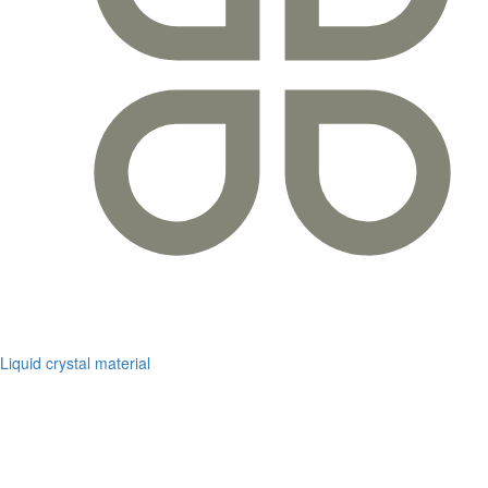
Liquid crystal material