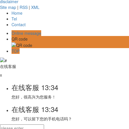
disclaimer
Site map
|
RSS
|
XML
Home
Tel
Contact
Online message
QR code
TOP
在线客服
x
在线客服
13:34
您好，很高兴为您服务！
在线客服
13:34
您好，可以留下您的手机电话吗？