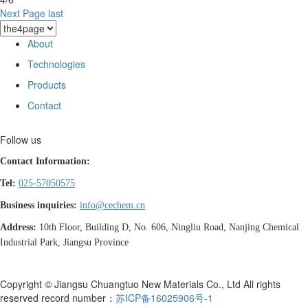
Next Page
last
About
Technologies
Products
Contact
Follow us
Contact Information:
Tel:
025-57050575
Business inquiries:
info@cechem.cn
Address:
10th Floor, Building D, No. 606, Ningliu Road, Nanjing Chemical
Industrial Park, Jiangsu Province
Copyright © Jiangsu Chuangtuo New Materials Co., Ltd All rights
reserved record number：
苏ICP备16025906号-1