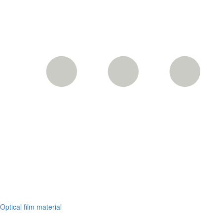
Optical film material