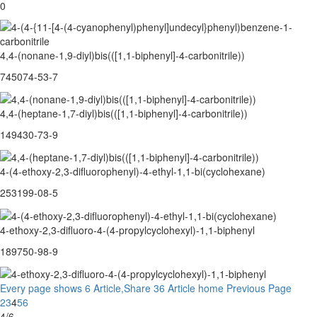
0
4,4-(nonane-1,9-diyl)bis(([1,1-biphenyl]-4-carbonitrile))
745074-53-7
4,4-(heptane-1,7-diyl)bis(([1,1-biphenyl]-4-carbonitrile))
149430-73-9
4-(4-ethoxy-2,3-difluorophenyl)-4-ethyl-1,1-bi(cyclohexane)
253199-08-5
4-ethoxy-2,3-difluoro-4-(4-propylcyclohexyl)-1,1-biphenyl
189750-98-9
Every page shows 6 Article,Share 36 Article
home
Previous Page
2
3
4
5
6
4/6