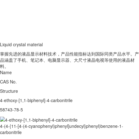
Liquid crystal material
掌握先进的液晶显示材料技术，产品性能指标达到国际同类产品水平。产
品涵盖了手机、笔记本、电脑显示器、大尺寸液晶电视等使用的液晶材
料。
Name
CAS No.
Structure
4-ethoxy-[1,1-biphenyl]-4-carbonitrile
58743-78-5
4-(4-{11-[4-(4-cyanophenyl)phenyl]undecyl}phenyl)benzene-1-
carbonitrile