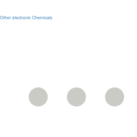
Other electronic Chemicals