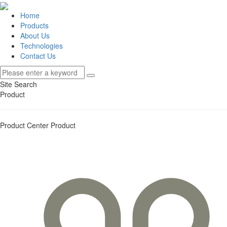
Home
Products
About Us
Technologies
Contact Us
Site Search
Product
Product Center
Product