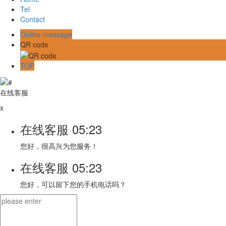
Tel
Contact
Online message
QR code
TOP
在线客服
x
在线客服
05:23
您好，很高兴为您服务！
在线客服
05:23
您好，可以留下您的手机电话吗？