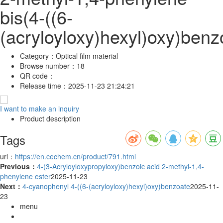
bis(4-((6-
(acryloyloxy)hexyl)oxy)benz
Category：
Optical film material
Browse number：
18
QR code：
Release time：
2025-11-23 21:24:21
I want to make an inquiry
Product description
Tags
url：
https://en.cechem.cn/product/791.html
Previous：
4-(3-Acryloyloxypropyloxy)benzoic acid 2-methyl-1,4-
phenylene ester
2025-11-23
Next：
4-cyanophenyl 4-((6-(acryloyloxy)hexyl)oxy)benzoate
2025-11-
23
menu