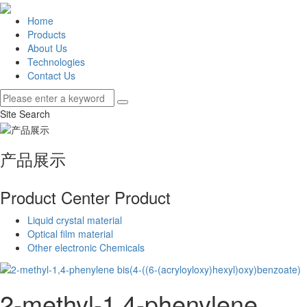
Home
Products
About Us
Technologies
Contact Us
Site Search
产品展示
Product Center
Product
Liquid crystal material
Optical film material
Other electronic Chemicals
2-methyl-1,4-phenylene