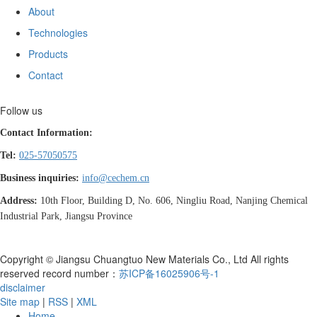
About
Technologies
Products
Contact
Follow us
Contact Information:
Tel:
025-57050575
Business inquiries:
info@cechem.cn
Address:
10th Floor, Building D, No. 606, Ningliu Road, Nanjing Chemical
Industrial Park, Jiangsu Province
Copyright © Jiangsu Chuangtuo New Materials Co., Ltd All rights
reserved record number：
苏ICP备16025906号-1
disclaimer
Site map
|
RSS
|
XML
Home